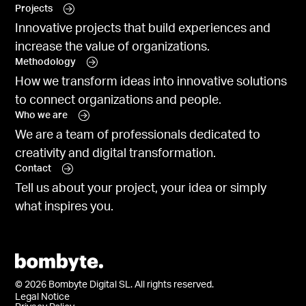
Projects
Innovative projects that build experiences and
increase the value of organizations.
Methodology
How we transform ideas into innovative solutions
to connect organizations and people.
Who we are
We are a team of professionals dedicated to
creativity and digital transformation.
Contact
Tell us about your project, your idea or simply
what inspires you.
© 2026 Bombyte Digital SL. All rights reserved.
Legal Notice