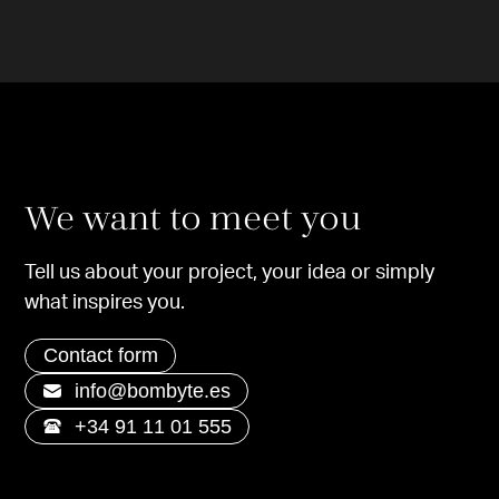
We want to meet you
Tell us about your project, your idea or simply
what inspires you.
Contact form
info@bombyte.es
+34 91 11 01 555